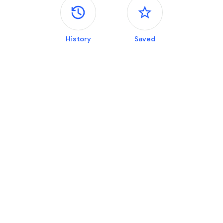
Side panels
History
Saved