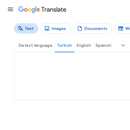
Translate
Text
Images
Documents
W
Translation types
Text translation
Detect language
Turkish
English
Spanish