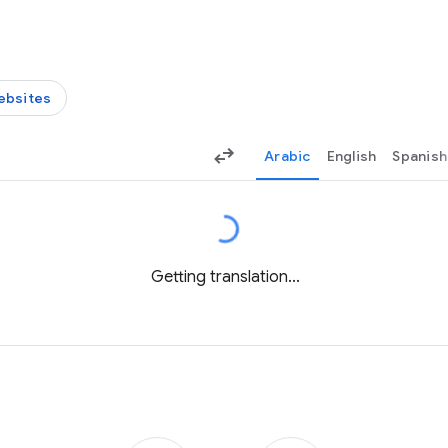
ebsites
Arabic
English
Spanish
Getting translation...